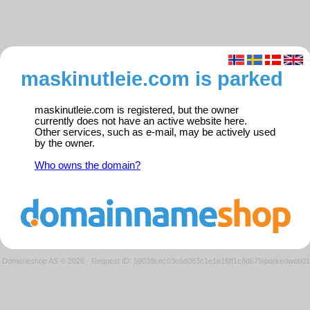
maskinutleie.com is parked
maskinutleie.com is registered, but the owner
currently does not have an active website here.
Other services, such as e-mail, may be actively used
by the owner.
Who owns the domain?
Domeneshop AS © 2026
·
Request ID: 59039cec03c6d363c1e1e16ff1c8d679/parkedweb01